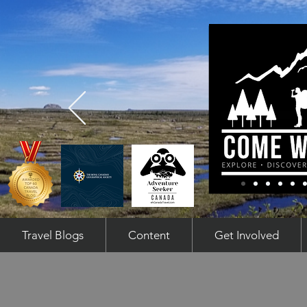
Travel Blogs
Content
Get Involved