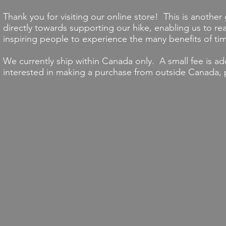
Thank you for visiting our online store! This is another
directly towards supporting our hike, enabling us to r
inspiring people to experience the many benefits of tim
We currently ship within Canada only. A small fee is ad
interested in making a purchase from outside Canada,
Back to catalog