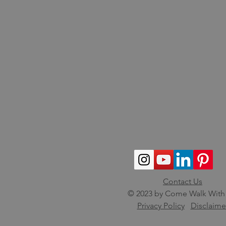
Contact Us
© 2023 by Come Walk With
Privacy Policy
Disclaime