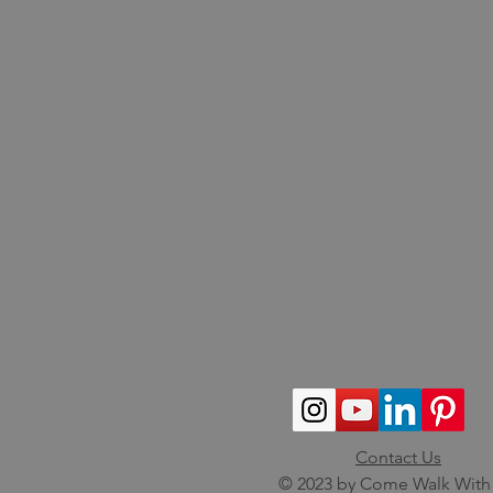
Contact Us
© 2023 by Come Walk With