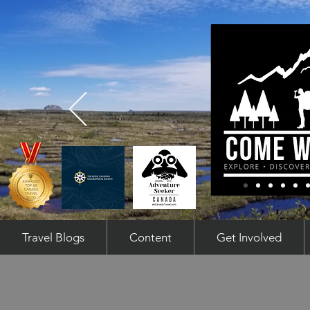
Travel Blogs
Content
Get Involved