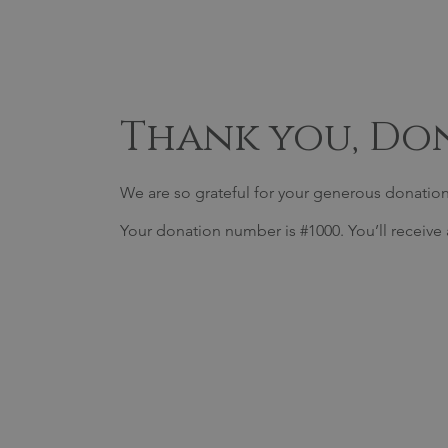
Thank you, Do
We are so grateful for your generous donation
Your donation number is #1000. You’ll receive